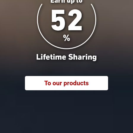
To our products