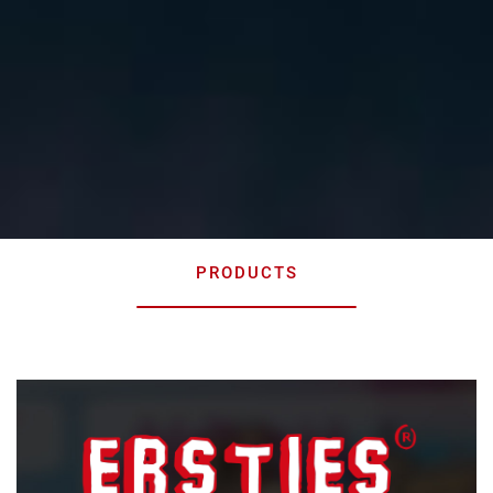
PRODUCTS