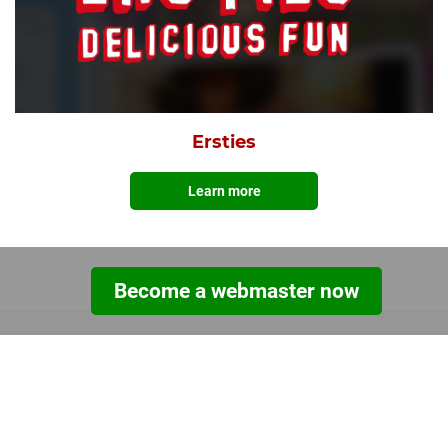
Ersties
Learn more
Become a webmaster now
TOOLS