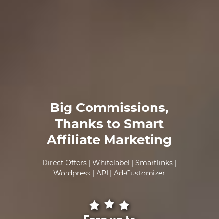
Big Commissions,
Thanks to Smart
Affiliate Marketing
Direct Offers | Whitelabel | Smartlinks |
Wordpress | API | Ad-Customizer