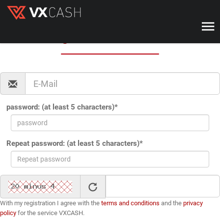
VX-CASH
Registration with VX-CASH
password: (at least 5 characters)*
Repeat password: (at least 5 characters)*
With my registration I agree with the
terms and conditions
and the
privacy
policy
for the service VXCASH.