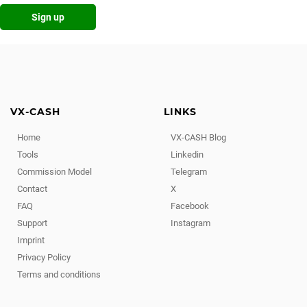
Sign up
VX-CASH
LINKS
Home
VX-CASH Blog
Tools
Linkedin
Commission Model
Telegram
Contact
X
FAQ
Facebook
Support
Instagram
Imprint
Privacy Policy
Terms and conditions