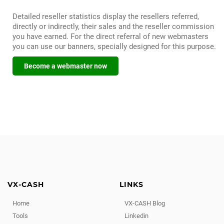
Detailed reseller statistics display the resellers referred,
directly or indirectly, their sales and the reseller commission
you have earned. For the direct referral of new webmasters
you can use our banners, specially designed for this purpose.
Become a webmaster now
VX-CASH
LINKS
Home
VX-CASH Blog
Tools
Linkedin