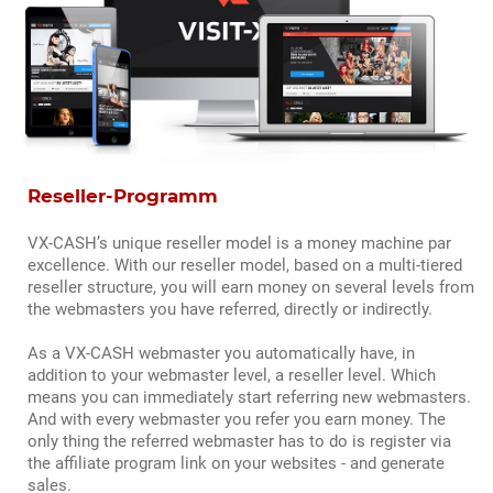
Reseller-Programm
VX-CASH’s unique reseller model is a money machine par
excellence. With our reseller model, based on a multi-tiered
reseller structure, you will earn money on several levels from
the webmasters you have referred, directly or indirectly.
As a VX-CASH webmaster you automatically have, in
addition to your webmaster level, a reseller level. Which
means you can immediately start referring new webmasters.
And with every webmaster you refer you earn money. The
only thing the referred webmaster has to do is register via
the affiliate program link on your websites - and generate
sales.