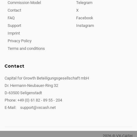
Commission Model
Telegram
Contact
X
FAQ
Facebook
Support
Instagram
Imprint
Privacy Policy
Terms and conditions
Contact
Capital for Growth Beteiligungsgesellschaft mbH
Dr. Hermann-Neubauer-Ring 32
D-63500 Seligenstadt
Phone: +49 (0) 61 82 - 89 55 - 204
E-Mail:
support@vxcash.net
2026 © VX-CASH