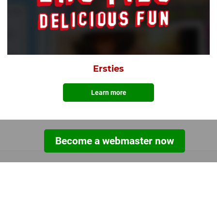
Ersties
Learn more
Become a webmaster now
TOOLS