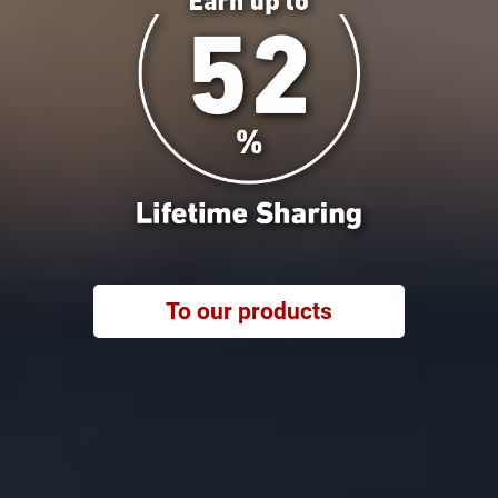
To our products