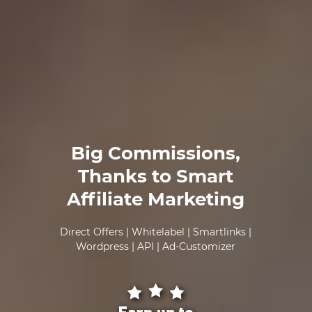
Big Commissions,
Thanks to Smart
Affiliate Marketing
Direct Offers | Whitelabel | Smartlinks |
Wordpress | API | Ad-Customizer