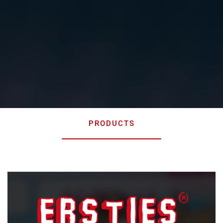
PRODUCTS